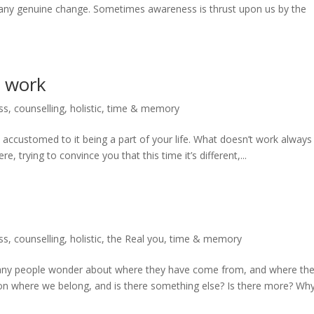
of any genuine change. Sometimes awareness is thrust upon us by the
t work
ss
,
counselling
,
holistic
,
time & memory
 accustomed to it being a part of your life. What doesn’t work always
, trying to convince you that this time it’s different,...
ss
,
counselling
,
holistic
,
the Real you
,
time & memory
any people wonder about where they have come from, and where th
ion where we belong, and is there something else? Is there more? Wh