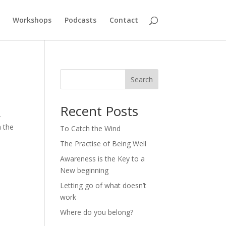
Workshops
Podcasts
Contact
Search
Recent Posts
–
h the
To Catch the Wind
The Practise of Being Well
Awareness is the Key to a
New beginning
Letting go of what doesn’t
work
Where do you belong?