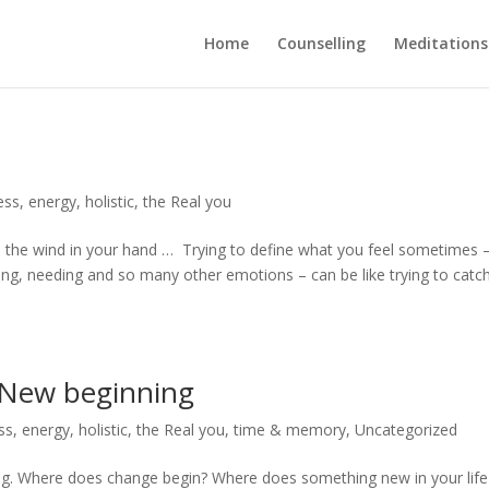
Home
Counselling
Meditations
ess
,
energy
,
holistic
,
the Real you
ch the wind in your hand … Trying to define what you feel sometimes 
eling, needing and so many other emotions – can be like trying to catc
a New beginning
ss
,
energy
,
holistic
,
the Real you
,
time & memory
,
Uncategorized
ning. Where does change begin? Where does something new in your life