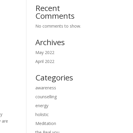
Recent
Comments
No comments to show.
Archives
May 2022
April 2022
Categories
awareness
counselling
energy
ey
holistic
y are
Meditation
the Real you