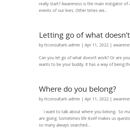
really start? Awareness is the main instigator 
events of our lives. Other times we...
Letting go of what doesn’
by
ttconsultant-admin
|
Apr 11, 2022
|
awarene
Can you let go of what doesn’t work? Or are you
wants to be your buddy. It has a way of being there
Where do you belong?
by
ttconsultant-admin
|
Apr 11, 2022
|
awarene
I want to talk about where you belong. So m
are going. Sometimes life itself makes us quest
so many always searched...