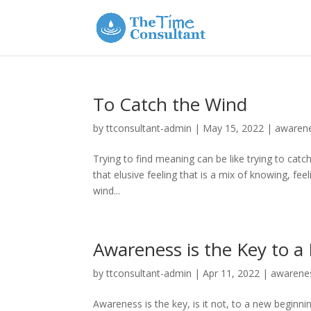
To Catch the Wind
by
ttconsultant-admin
|
May 15, 2022
|
awaren
Trying to find meaning can be like trying to cat
that elusive feeling that is a mix of knowing, fe
wind...
Awareness is the Key to 
by
ttconsultant-admin
|
Apr 11, 2022
|
awarene
Awareness is the key, is it not, to a new begin