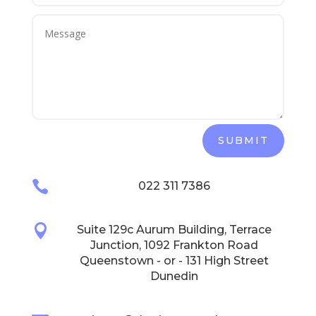
SUBMIT

022 311 7386

Suite 129c Aurum Building, Terrace
Junction, 1092 Frankton Road
Queenstown - or - 131 High Street
Dunedin