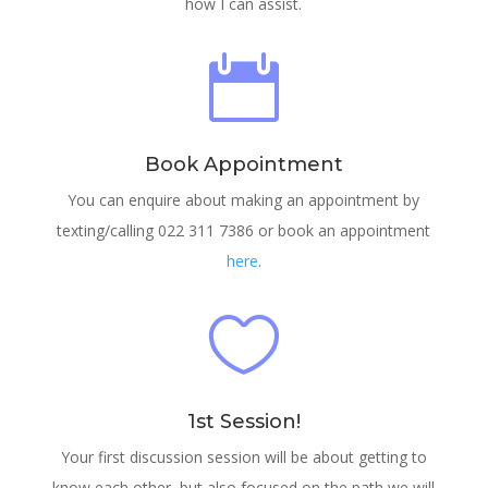
how I can assist.

Book Appointment
You can enquire about making an appointment by
texting/calling 022 311 7386 or book an appointment
here
.

1st Session!
Your first discussion session will be about getting to
know each other, but also focused on the path we will