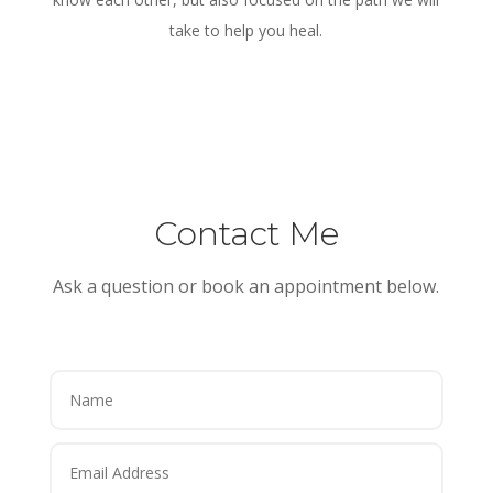
take to help you heal.
Contact Me
Ask a question or book an appointment below.