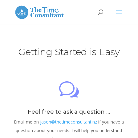
Getting Started is Easy
w
Feel free to ask a question ...
Email me on
jason@thetimeconsultant.nz
if you have a
question about your needs. I will help you understand