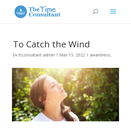
To Catch the Wind
by
ttconsultant-admin
|
May 15, 2022
|
awareness
,
energy
,
holistic
,
the Real you
|
0 comments