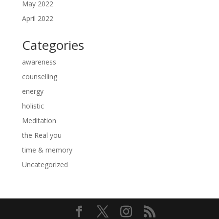
May 2022
April 2022
Categories
awareness
counselling
energy
holistic
Meditation
the Real you
time & memory
Uncategorized