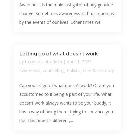
Awareness is the main instigator of any genuine
change. Sometimes awareness is thrust upon us
by the events of our lives. Other times we...
Letting go of what doesn’t work
by
ttconsultant-admin
|
Apr 11, 2022
|
awareness
,
counselling
,
holistic
,
time & memory
Can you let go of what doesn’t work? Or are you
accustomed to it being a part of your life. What
doesn’t work always wants to be your buddy. It
has a way of being there, trying to convince you
that this time it’s different,...