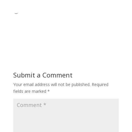
Submit a Comment
Your email address will not be published.
Required
fields are marked
*