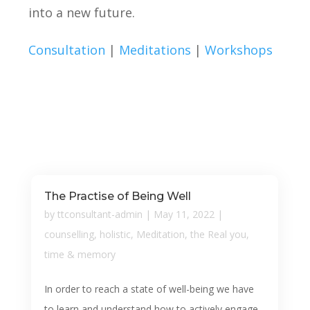
into a new future.
Consultation
|
Meditations
|
Workshops
The Practise of Being Well
by
ttconsultant-admin
|
May 11, 2022
|
counselling
,
holistic
,
Meditation
,
the Real you
,
time & memory
In order to reach a state of well-being we have
to learn and understand how to actively engage