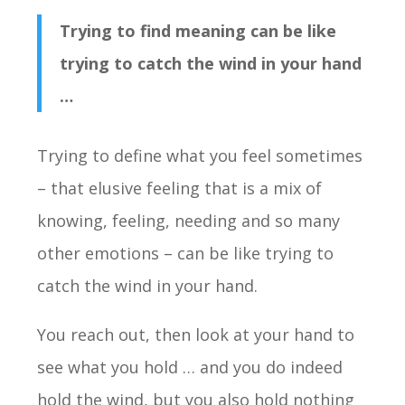
Trying to find meaning can be like
trying to catch the wind in your hand
…
Trying to define what you feel sometimes
– that elusive feeling that is a mix of
knowing, feeling, needing and so many
other emotions – can be like trying to
catch the wind in your hand.
You reach out, then look at your hand to
see what you hold … and you do indeed
hold the wind, but you also hold nothing