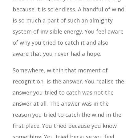
because it is so endless. A handful of wind
is so much a part of such an almighty
system of invisible energy. You feel aware
of why you tried to catch it and also
aware that you never had a hope.
Somewhere, within that moment of
recognition, is the answer. You realise the
answer you tried to catch was not the
answer at all. The answer was in the
reason you tried to catch the wind in the
first place. You tried because you know
something. You tried because you feel