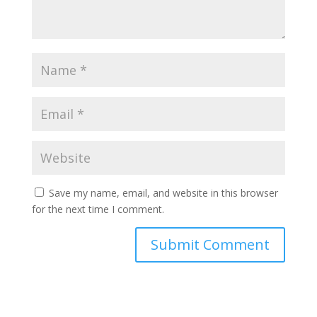
Save my name, email, and website in this browser
for the next time I comment.