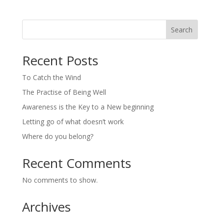
Search
Recent Posts
To Catch the Wind
The Practise of Being Well
Awareness is the Key to a New beginning
Letting go of what doesn’t work
Where do you belong?
Recent Comments
No comments to show.
Archives