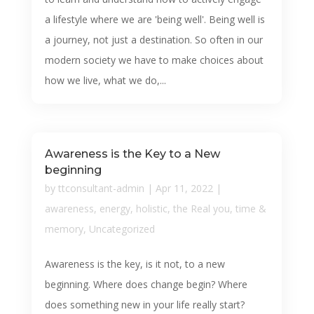
a lifestyle where we are 'being well'. Being well is
a journey, not just a destination. So often in our
modern society we have to make choices about
how we live, what we do,...
Awareness is the Key to a New
beginning
by
ttconsultant-admin
|
Apr 11, 2022
|
awareness
,
energy
,
holistic
,
the Real you
,
time &
memory
,
Uncategorized
Awareness is the key, is it not, to a new
beginning. Where does change begin? Where
does something new in your life really start?