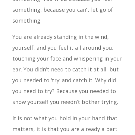
something, because you can’t let go of
something.
You are already standing in the wind,
yourself, and you feel it all around you,
touching your face and whispering in your
ear. You didn’t need to catch it at all, but
you needed to ‘try’ and catch it. Why did
you need to try? Because you needed to
show yourself you needn’t bother trying.
It is not what you hold in your hand that
matters, it is that you are already a part