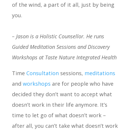
of the wind, a part of it all, just by being
you.
– Jason is a Holistic Counsellor. He runs
Guided Meditation Sessions and Discovery
Workshops at Taste Nature Integrated Health
Time
Consultation
sessions,
meditations
and
workshops
are for people who have
decided they don’t want to accept what
doesn’t work in their life anymore. It’s
time to let go of what doesn’t work –
after all, you can’t take what doesn’t work