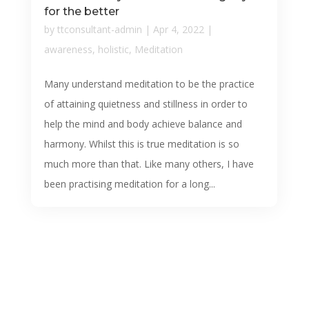
for the better
by
ttconsultant-admin
|
Apr 4, 2022
|
awareness
,
holistic
,
Meditation
Many understand meditation to be the practice
of attaining quietness and stillness in order to
help the mind and body achieve balance and
harmony. Whilst this is true meditation is so
much more than that. Like many others, I have
been practising meditation for a long...