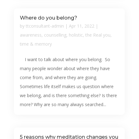
Where do you belong?
by
ttconsultant-admin
|
Apr 11, 2022
|
awareness
,
counselling
,
holistic
,
the Real you
,
time & memory
I want to talk about where you belong. So
many people wonder about where they have
come from, and where they are going.
Sometimes life itself makes us question where
we belong, and is there something else? Is there
more? Why are so many always searched...
5 reasons why meditation changes you