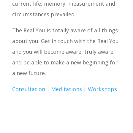
current life, memory, measurement and
circumstances prevailed.
The Real You is totally aware of all things
about you. Get in touch with the Real You
and you will become aware, truly aware,
and be able to make a new beginning for
a new future.
Consultation
|
Meditations
|
Workshops