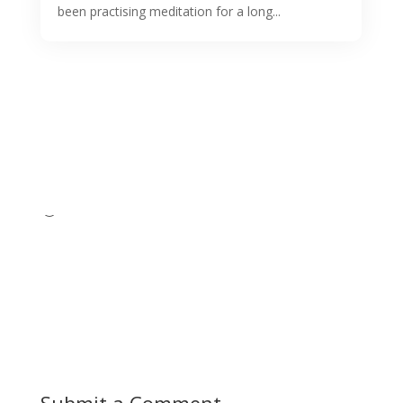
been practising meditation for a long...