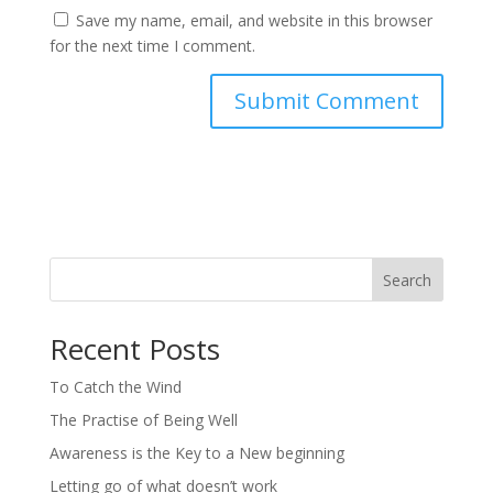
Save my name, email, and website in this browser
for the next time I comment.
Search
Recent Posts
To Catch the Wind
The Practise of Being Well
Awareness is the Key to a New beginning
Letting go of what doesn’t work