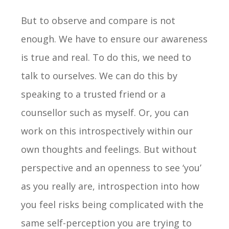
But to observe and compare is not
enough. We have to ensure our awareness
is true and real. To do this, we need to
talk to ourselves. We can do this by
speaking to a trusted friend or a
counsellor such as myself. Or, you can
work on this introspectively within our
own thoughts and feelings. But without
perspective and an openness to see ‘you’
as you really are, introspection into how
you feel risks being complicated with the
same self-perception you are trying to