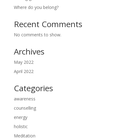
Where do you belong?
Recent Comments
No comments to show.
Archives
May 2022
April 2022
Categories
awareness
counselling
energy
holistic
Meditation