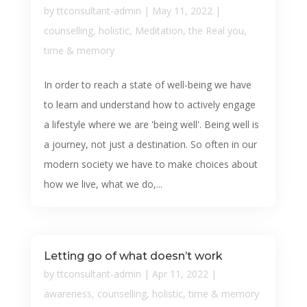
by
ttconsultant-admin
|
May 11, 2022
|
counselling
,
holistic
,
Meditation
,
the Real you
,
time & memory
In order to reach a state of well-being we have
to learn and understand how to actively engage
a lifestyle where we are 'being well'. Being well is
a journey, not just a destination. So often in our
modern society we have to make choices about
how we live, what we do,...
Letting go of what doesn’t work
by
ttconsultant-admin
|
Apr 11, 2022
|
awareness
,
counselling
,
holistic
,
time & memory