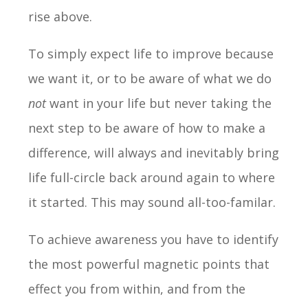
rise above.
To simply expect life to improve because
we want it, or to be aware of what we do
not
want in your life but never taking the
next step to be aware of how to make a
difference, will always and inevitably bring
life full-circle back around again to where
it started. This may sound all-too-familar.
To achieve awareness you have to identify
the most powerful magnetic points that
effect you from within, and from the