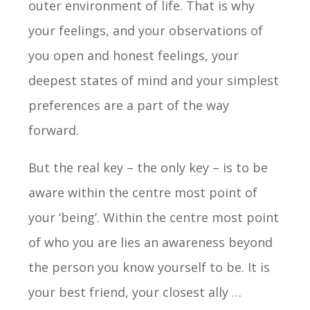
outer environment of life. That is why
your feelings, and your observations of
you open and honest feelings, your
deepest states of mind and your simplest
preferences are a part of the way
forward.
But the real key – the only key – is to be
aware within the centre most point of
your ‘being’. Within the centre most point
of who you are lies an awareness beyond
the person you know yourself to be. It is
your best friend, your closest ally …