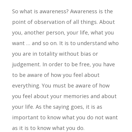
So what is awareness? Awareness is the
point of observation of all things. About
you, another person, your life, what you
want … and so on. It is to understand who
you are in totality without bias or
judgement. In order to be free, you have
to be aware of how you feel about
everything. You must be aware of how
you feel about your memories and about
your life. As the saying goes, it is as
important to know what you do not want
as it is to know what you do.