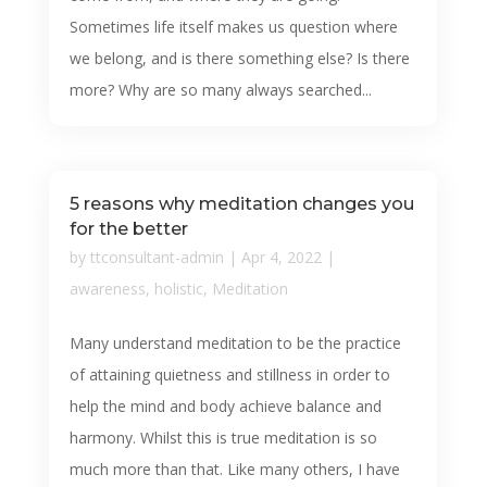
Sometimes life itself makes us question where
we belong, and is there something else? Is there
more? Why are so many always searched...
5 reasons why meditation changes you
for the better
by
ttconsultant-admin
|
Apr 4, 2022
|
awareness
,
holistic
,
Meditation
Many understand meditation to be the practice
of attaining quietness and stillness in order to
help the mind and body achieve balance and
harmony. Whilst this is true meditation is so
much more than that. Like many others, I have