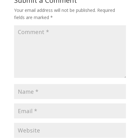
Submit a Comment
Your email address will not be published.
Required
fields are marked
*