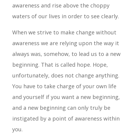
awareness and rise above the choppy
waters of our lives in order to see clearly.
When we strive to make change without
awareness we are relying upon the way it
always was, somehow, to lead us to a new
beginning. That is called hope. Hope,
unfortunately, does not change anything.
You have to take charge of your own life
and yourself if you want a new beginning,
and a new beginning can only truly be
instigated by a point of awareness within
you.