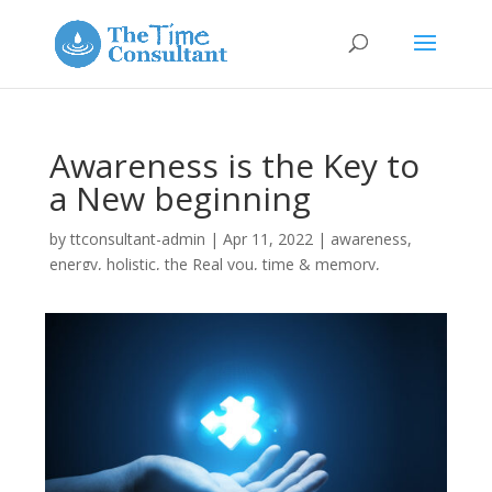
Awareness is the Key to
a New beginning
by
ttconsultant-admin
|
Apr 11, 2022
|
awareness
,
energy
,
holistic
,
the Real you
,
time & memory
,
Uncategorized
|
0 comments