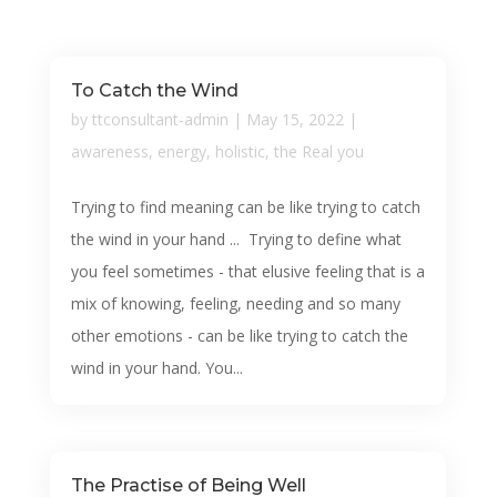
To Catch the Wind
by
ttconsultant-admin
|
May 15, 2022
|
awareness
,
energy
,
holistic
,
the Real you
Trying to find meaning can be like trying to catch
the wind in your hand ... Trying to define what
you feel sometimes - that elusive feeling that is a
mix of knowing, feeling, needing and so many
other emotions - can be like trying to catch the
wind in your hand. You...
The Practise of Being Well