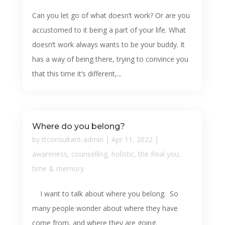
Can you let go of what doesn’t work? Or are you
accustomed to it being a part of your life. What
doesn’t work always wants to be your buddy. It
has a way of being there, trying to convince you
that this time it’s different,...
Where do you belong?
by
ttconsultant-admin
|
Apr 11, 2022
|
awareness
,
counselling
,
holistic
,
the Real you
,
time & memory
I want to talk about where you belong. So
many people wonder about where they have
come from, and where they are going.