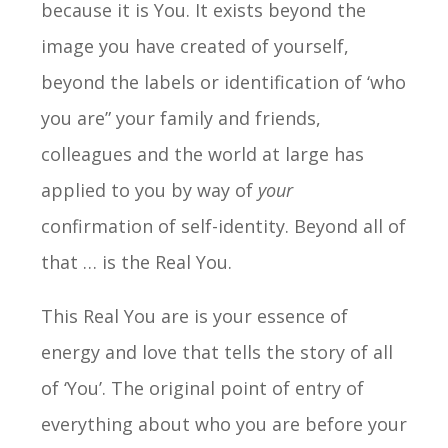
because it is You. It exists beyond the
image you have created of yourself,
beyond the labels or identification of ‘who
you are” your family and friends,
colleagues and the world at large has
applied to you by way of
your
confirmation of self-identity. Beyond all of
that … is the Real You.
This Real You are is your essence of
energy and love that tells the story of all
of ‘You’. The original point of entry of
everything about who you are before your