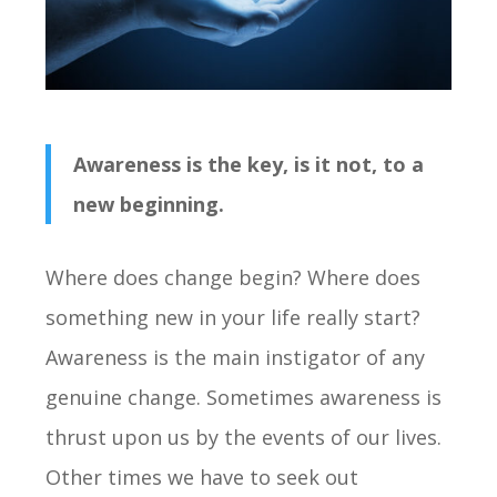
Awareness is the key, is it not, to a
new beginning.
Where does change begin? Where does
something new in your life really start?
Awareness is the main instigator of any
genuine change. Sometimes awareness is
thrust upon us by the events of our lives.
Other times we have to seek out